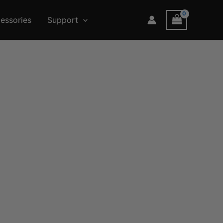
essories
Support