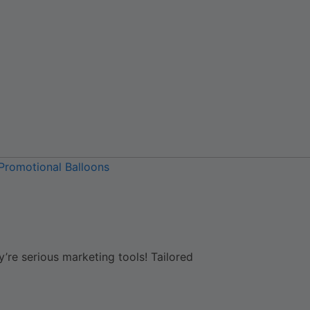
Promotional Balloons
y’re serious marketing tools! Tailored