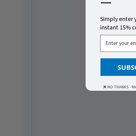
—
Simply enter 
instant 15% 
Email
SUBS
❌ NO THANKS - M