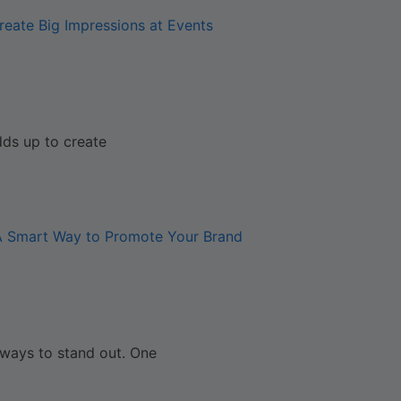
reate Big Impressions at Events
dds up to create
 A Smart Way to Promote Your Brand
 ways to stand out. One