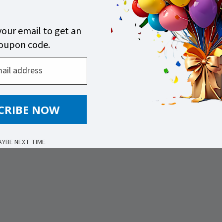
your email to get an
coupon code.
CRIBE NOW
AYBE NEXT TIME