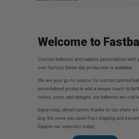
Welcome to Fastb
Custom balloons and napkins personalized with you
own factory. Same day production is available.
We are your go-to source for custom printed ball
personalized products add a unique touch to birt
colors, sizes, and designs, our balloons are cra
Enjoy crisp, vibrant prints thanks to our state-o
buy, the more you save! Fast shipping and except
Explore our selection today.