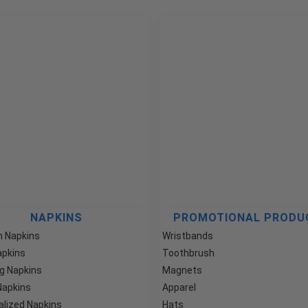
NAPKINS
PROMOTIONAL PRODU
 Napkins
Wristbands
apkins
Toothbrush
g Napkins
Magnets
Napkins
Apparel
alized Napkins
Hats