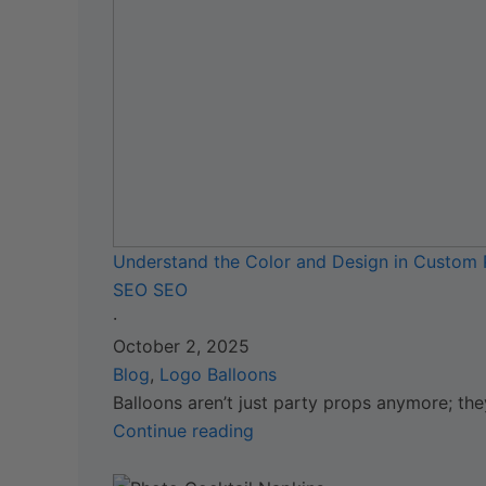
Understand the Color and Design in Custom 
SEO SEO
·
October 2, 2025
Blog
,
Logo Balloons
Balloons aren’t just party props anymore; the
Continue reading