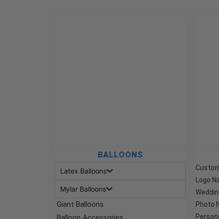
BALLOONS
Custom
Latex Balloons
Logo N
Mylar Balloons
Weddin
Giant Balloons
Photo 
Person
Balloon Accessories