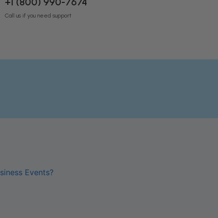
+1 (800) 990-7674
Call us if you need support
siness Events?