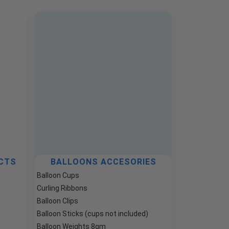
CTS
BALLOONS ACCESORIES
Balloon Cups
Curling Ribbons
Balloon Clips
Balloon Sticks (cups not included)
Balloon Weights 8gm