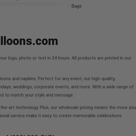
Bags
alloons.com
r logo, photo or text in 24 hours. All products are printed in our
oons and napkins. Perfect for any event, our high-quality,
hdays, weddings, corporate events, and more. With a wide range of
fted to match your style and message.
f-the-art technology. Plus, our wholesale pricing means the more you
ional service make it easy to create memorable celebrations.