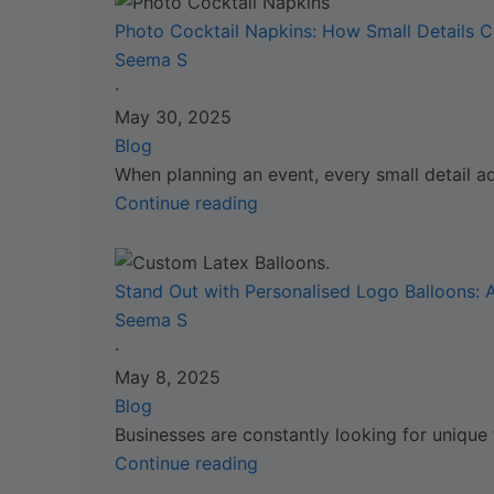
Photo Cocktail Napkins: How Small Details C
Seema S
·
May 30, 2025
Blog
When planning an event, every small detail a
Continue reading
Stand Out with Personalised Logo Balloons:
Seema S
·
May 8, 2025
Blog
Businesses are constantly looking for unique
Continue reading