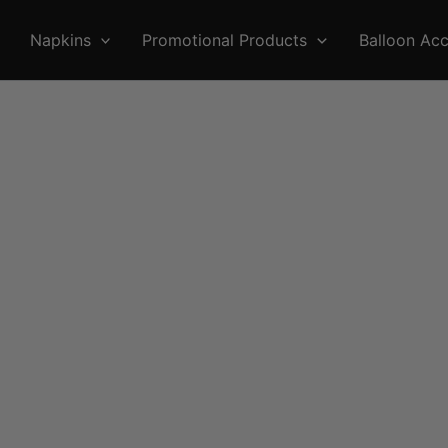
Napkins
Promotional Products
Balloon Acc