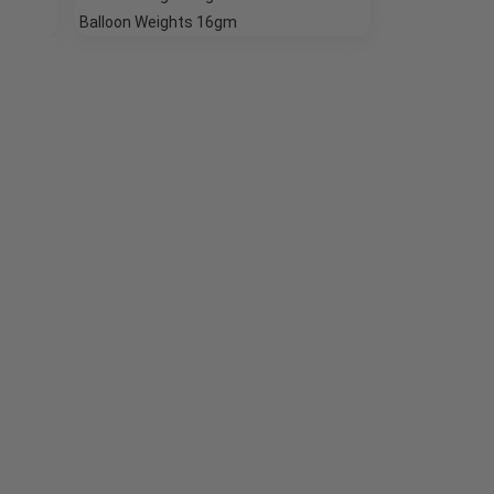
Balloon Weights 16gm